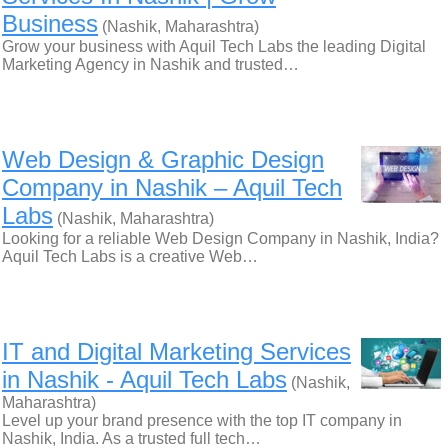
Business
(Nashik, Maharashtra)
Grow your business with Aquil Tech Labs the leading Digital
Marketing Agency in Nashik and trusted…
Web Design & Graphic Design
Company in Nashik – Aquil Tech
Labs
(Nashik, Maharashtra)
Looking for a reliable Web Design Company in Nashik, India?
Aquil Tech Labs is a creative Web…
IT and Digital Marketing Services
in Nashik - Aquil Tech Labs
(Nashik,
Maharashtra)
Level up your brand presence with the top IT company in
Nashik, India. As a trusted full tech…