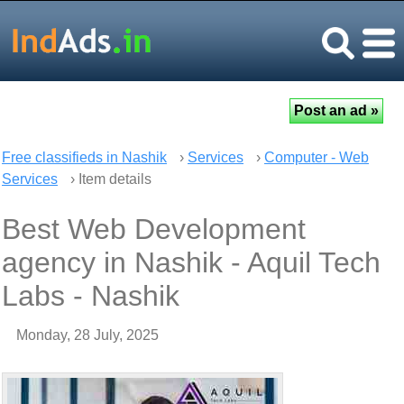
Free classifieds in Nashik
›
Services
›
Computer - Web
Services
› Item details
Best Web Development
agency in Nashik - Aquil Tech
Labs - Nashik
Monday, 28 July, 2025