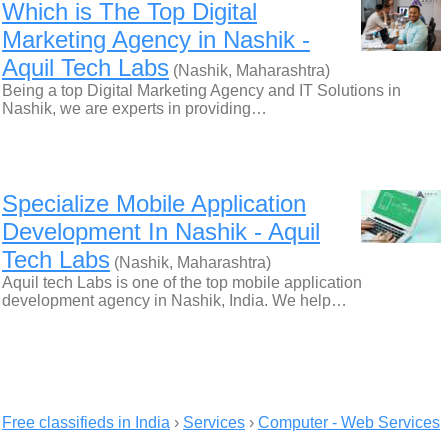
Which is The Top Digital
Marketing Agency in Nashik -
Aquil Tech Labs
(Nashik, Maharashtra)
Being a top Digital Marketing Agency and IT Solutions in
Nashik, we are experts in providing…
Specialize Mobile Application
Development In Nashik - Aquil
Tech Labs
(Nashik, Maharashtra)
Aquil tech Labs is one of the top mobile application
development agency in Nashik, India. We help…
Free classifieds in India
›
Services
›
Computer - Web Services