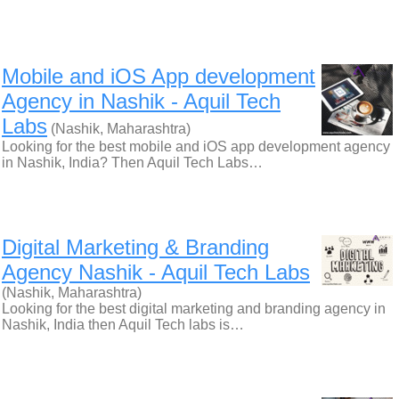
Mobile and iOS App development
Agency in Nashik - Aquil Tech
Labs
(Nashik, Maharashtra)
Looking for the best mobile and iOS app development agency
in Nashik, India? Then Aquil Tech Labs…
Digital Marketing & Branding
Agency Nashik - Aquil Tech Labs
(Nashik, Maharashtra)
Looking for the best digital marketing and branding agency in
Nashik, India then Aquil Tech labs is…