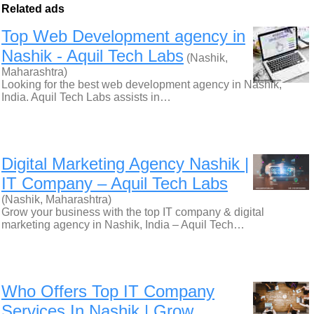
Related ads
Top Web Development agency in
Nashik - Aquil Tech Labs
(Nashik,
Maharashtra)
Looking for the best web development agency in Nashik,
India. Aquil Tech Labs assists in…
Digital Marketing Agency Nashik |
IT Company – Aquil Tech Labs
(Nashik, Maharashtra)
Grow your business with the top IT company & digital
marketing agency in Nashik, India – Aquil Tech…
Who Offers Top IT Company
Services In Nashik | Grow