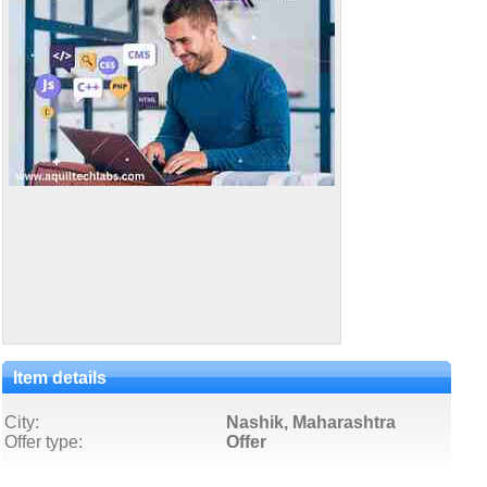
Item details
City:
Nashik, Maharashtra
Offer type:
Offer