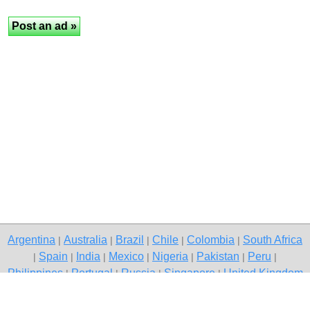
Argentina
Australia
Brazil
Chile
Colombia
South Africa
|
|
|
|
|
Spain
India
Mexico
Nigeria
Pakistan
Peru
|
|
|
|
|
|
|
Philippines
Portugal
Russia
Singapore
United Kingdom
|
|
|
|
USA
Venezuela
|
|
Copyright © 2026 free classified ads — free classifieds, Nashik