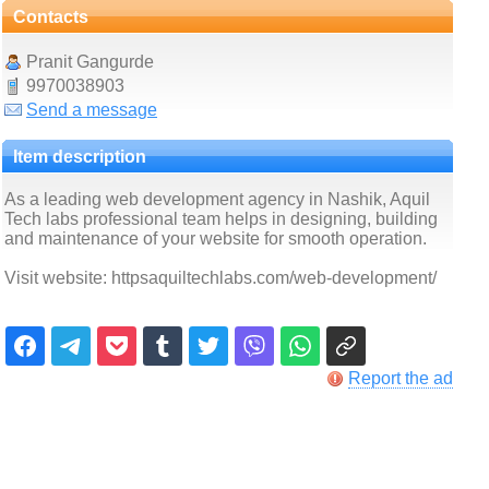
Contacts
Pranit Gangurde
9970038903
Send a message
Item description
As a leading web development agency in Nashik, Aquil
Tech labs professional team helps in designing, building
and maintenance of your website for smooth operation.
Visit website: httpsaquiltechlabs.com/web-development/
Report the ad