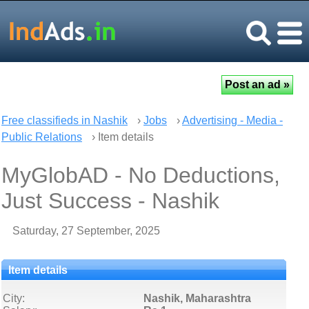
Free classifieds in Nashik
›
Jobs
›
Advertising - Media -
Public Relations
› Item details
MyGlobAD - No Deductions,
Just Success - Nashik
Saturday, 27 September, 2025
Item details
City:
Nashik, Maharashtra