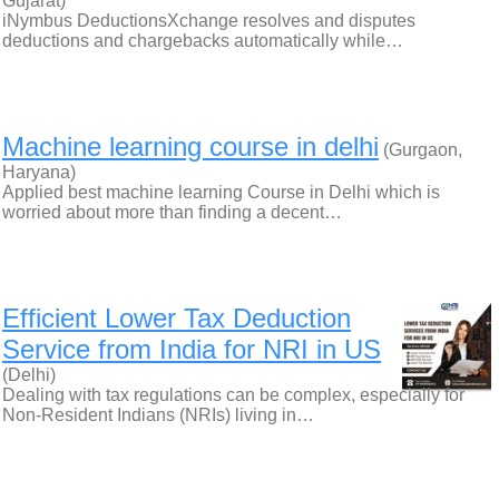
Gujarat)
iNymbus DeductionsXchange resolves and disputes
deductions and chargebacks automatically while…
Machine learning course in delhi
(Gurgaon,
Haryana)
Applied best machine learning Course in Delhi which is
worried about more than finding a decent…
Efficient Lower Tax Deduction
Service from India for NRI in US
(Delhi)
Dealing with tax regulations can be complex, especially for
Non-Resident Indians (NRIs) living in…