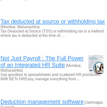
Tax deducted at source or withholding tax
(Mumbai, Maharashtra)
Tax Deducted at Source (TDS) or withholding tax is a method
where tax is deducted at the time of…
Not Just Payroll : The Full Power
of an Integrated HR Suite
(Mumbai,
Maharashtra)
Say goodbye to spreadsheets and scattered HR processes.
With BETs HREasy, manage everything from…
Deduction management software
(Jamnagar,