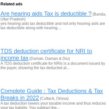
Related ads
Are hearing aids Tax is deductible ?
(Banda,
Uttar Pradesh)
yes hearing aids tax deductible and not only hearing aids are
tax deductible along with hearing…
TDS deduction certificate for NRI to
income tax
(Daman, Daman & Diu)
A TDS deduction certificate for NRIs is a document issued by
the payer, showing the tax deducted at…
Complete Guide : Tax Deductions & Tax
Breaks in 2022
(Cuttack, Orissa)
A tax deduction lowers your taxable income and thus reduces
your tax liability. You subtract the…