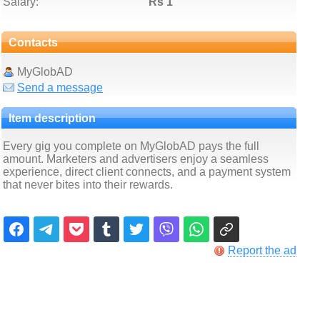
Salary:
Rs 1
Contacts
MyGlobAD
Send a message
Item description
Every gig you complete on MyGlobAD pays the full
amount. Marketers and advertisers enjoy a seamless
experience, direct client connects, and a payment system
that never bites into their rewards.
Report the ad