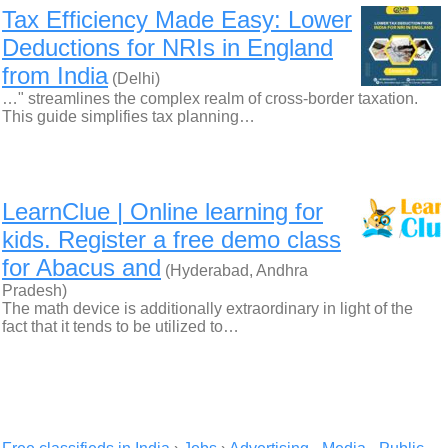
Tax Efficiency Made Easy: Lower
Deductions for NRIs in England
from India
(Delhi)
…" streamlines the complex realm of cross-border taxation.
This guide simplifies tax planning…
LearnClue | Online learning for
kids. Register a free demo class
for Abacus and
(Hyderabad, Andhra
Pradesh)
The math device is additionally extraordinary in light of the
fact that it tends to be utilized to…