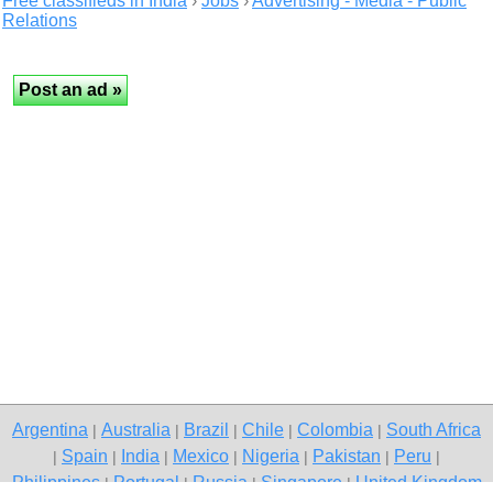
Free classifieds in India
›
Jobs
›
Advertising - Media - Public
Relations
Argentina
Australia
Brazil
Chile
Colombia
South Africa
|
|
|
|
|
Spain
India
Mexico
Nigeria
Pakistan
Peru
|
|
|
|
|
|
|
Philippines
Portugal
Russia
Singapore
United Kingdom
|
|
|
|