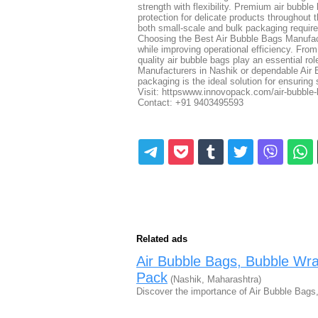
strength with flexibility. Premium air bubble
protection for delicate products throughout 
both small-scale and bulk packaging requir
Choosing the Best Air Bubble Bags Manufact
while improving operational efficiency. Fro
quality air bubble bags play an essential ro
Manufacturers in Nashik or dependable Air
packaging is the ideal solution for ensuring 
Visit: httpswww.innovopack.com/air-bubble
Contact: +91 9403495593
Related ads
Air Bubble Bags, Bubble W
Pack
(Nashik, Maharashtra)
Discover the importance of Air Bubble Ba