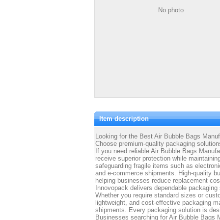
No photo
Item description
Looking for the Best Air Bubble Bags Manufa
Choose premium-quality packaging solutions
If you need reliable Air Bubble Bags Manufa
receive superior protection while maintainin
safeguarding fragile items such as electron
and e-commerce shipments. High-quality bub
helping businesses reduce replacement cos
Innovopack delivers dependable packaging s
Whether you require standard sizes or cust
lightweight, and cost-effective packaging m
shipments. Every packaging solution is desig
Businesses searching for Air Bubble Bags 