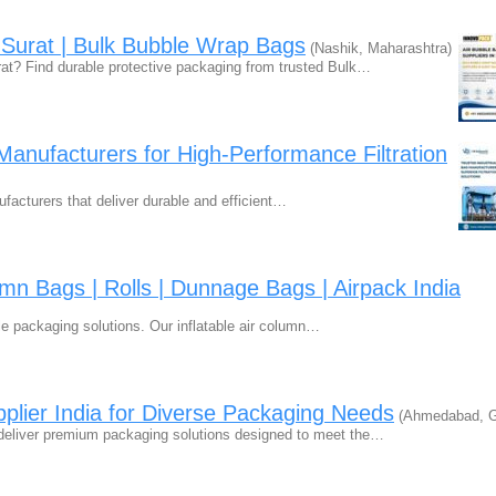
n Surat | Bulk Bubble Wrap Bags
(Nashik, Maharashtra)
rat? Find durable protective packaging from trusted Bulk…
 Manufacturers for High-Performance Filtration
nufacturers that deliver durable and efficient…
umn Bags | Rolls | Dunnage Bags | Airpack India
ble packaging solutions. Our inflatable air column…
lier India for Diverse Packaging Needs
(Ahmedabad, Gu
deliver premium packaging solutions designed to meet the…