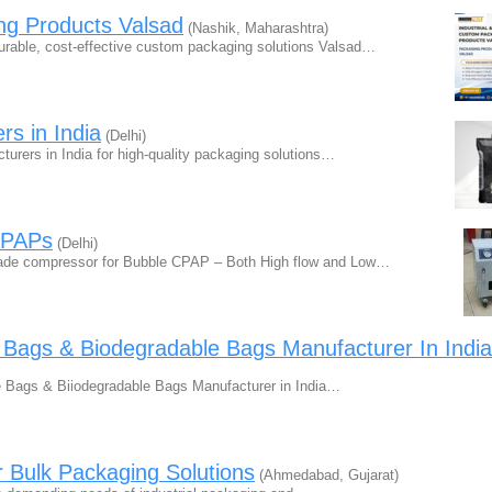
ng Products Valsad
(Nashik, Maharashtra)
durable, cost-effective custom packaging solutions Valsad…
s in India
(Delhi)
urers in India for high-quality packaging solutions…
CPAPs
(Delhi)
rade compressor for Bubble CPAP – Both High flow and Low…
 Bags & Biodegradable Bags Manufacturer In India
 Bags & Biiodegradable Bags Manufacturer in India…
Bulk Packaging Solutions
(Ahmedabad, Gujarat)