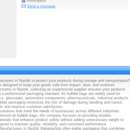
innovopack
Send a message
cturers in Nashik to protect your products during storage and transportation?
 designed to keep your goods safe from impact, dust, and moisture.
cturers in Nashik, selecting an experienced supplier ensures your products
g a professional packaging standard. Air bubble bags are widely used for
ics, glassware, automotive components, pharmaceuticals, industrial products,
ble packaging minimizes the risk of damage during handling and transit,
ts and improve customer satisfaction.
olutions that meet the needs of businesses across different industries.
omized air bubble bags, the company focuses on providing durable,
aterials that enhance product safety without adding unnecessary weight to
ned to maintain quality, reliability, and consistent performance.
Manufacturers in Nashik Maharashtra often prefer packaging that combines