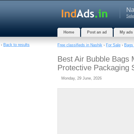
Na
Sele
Home
Post an ad
My ads
‹
Back to results
Free classifieds in Nashik
›
For Sale
›
Bags 
Best Air Bubble Bags 
Protective Packaging 
Monday, 29 June, 2026