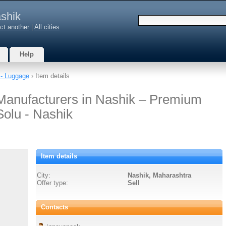
shik
ct another
|
All cities
Help
- Luggage
› Item details
Manufacturers in Nashik – Premium
Solu - Nashik
Item details
City:
Nashik, Maharashtra
Offer type:
Sell
Contacts