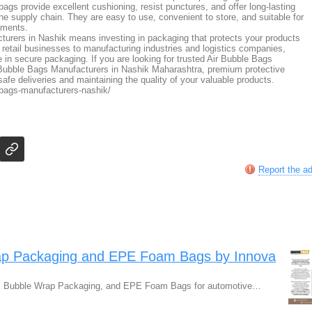
 bags provide excellent cushioning, resist punctures, and offer long-lasting
the supply chain. They are easy to use, convenient to store, and suitable for
ements.
urers in Nashik means investing in packaging that protects your products
m retail businesses to manufacturing industries and logistics companies,
le in secure packaging. If you are looking for trusted Air Bubble Bags
 Bubble Bags Manufacturers in Nashik Maharashtra, premium protective
safe deliveries and maintaining the quality of your valuable products.
-bags-manufacturers-nashik/
Report the a
rap Packaging and EPE Foam Bags by Innova
gs, Bubble Wrap Packaging, and EPE Foam Bags for automotive…