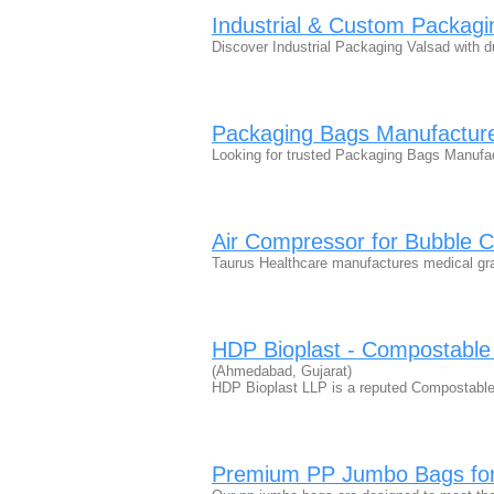
Industrial & Custom Packagi
Discover Industrial Packaging Valsad with 
Packaging Bags Manufacturer
Looking for trusted Packaging Bags Manufact
Air Compressor for Bubble 
Taurus Healthcare manufactures medical g
HDP Bioplast - Compostable
(Ahmedabad, Gujarat)
HDP Bioplast LLP is a reputed Compostable
Premium PP Jumbo Bags for 