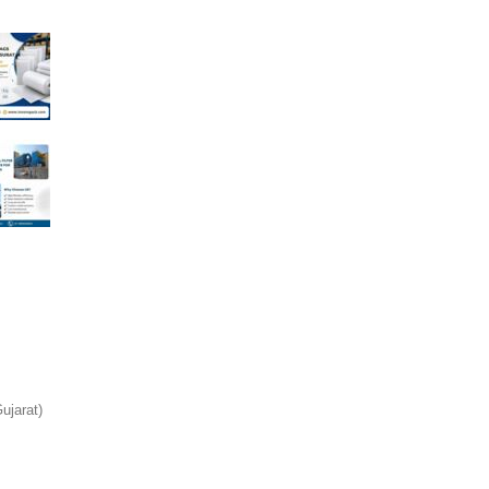
jarat)