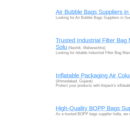
Air Bubble Bags Suppliers i
Looking for Air Bubble Bags Suppliers in Su
Trusted Industrial Filter Bag
Solu
(Nashik, Maharashtra)
Looking for reliable Industrial Filter Bag Ma
Inflatable Packaging Air Col
(Ahmedabad, Gujarat)
Protect your products with Airpack's inflata
High-Quality BOPP Bags Supp
As a trusted BOPP bags supplier India, we 