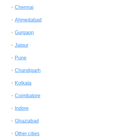
Chennai
Ahmedabad
Gurgaon
Jaipur
Pune
Chandigarh
Kolkata
Coimbatore
Indore
Ghaziabad
Other cities