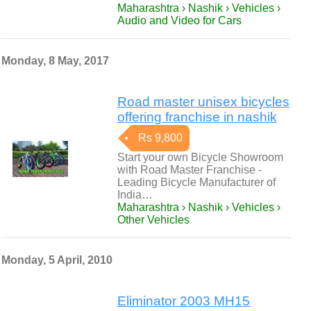
Maharashtra › Nashik › Vehicles ›
Audio and Video for Cars
Monday, 8 May, 2017
Road master unisex bicycles
offering franchise in nashik
Rs 9,800
Start your own Bicycle Showroom
with Road Master Franchise -
Leading Bicycle Manufacturer of
India…
Maharashtra › Nashik › Vehicles ›
Other Vehicles
Monday, 5 April, 2010
Eliminator 2003 MH15