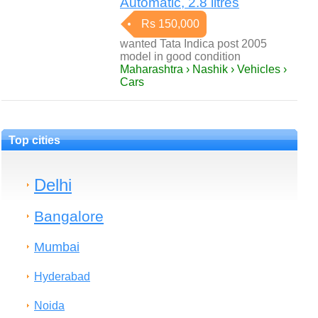
Automatic, 2.8 litres
Rs 150,000
wanted Tata Indica post 2005
model in good condition
Maharashtra › Nashik › Vehicles ›
Cars
Top cities
Delhi
Bangalore
Mumbai
Hyderabad
Noida