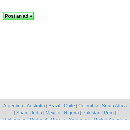
Argentina
Australia
Brazil
Chile
Colombia
South Africa
|
|
|
|
|
Spain
India
Mexico
Nigeria
Pakistan
Peru
|
|
|
|
|
|
|
Philippines
Portugal
Russia
Singapore
United Kingdom
|
|
|
|
USA
Venezuela
|
|