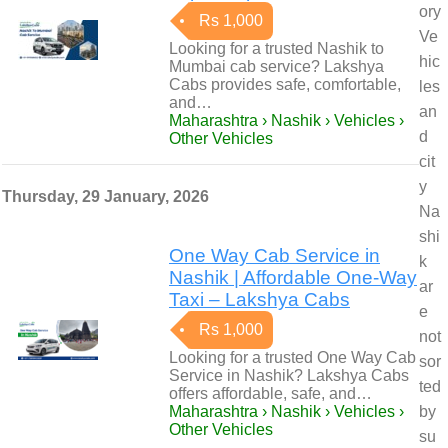
ory
Rs 1,000
Ve
Looking for a trusted Nashik to
hic
Mumbai cab service? Lakshya
Cabs provides safe, comfortable,
les
and…
an
Maharashtra › Nashik › Vehicles ›
d
Other Vehicles
cit
y
Thursday, 29 January, 2026
Na
shi
One Way Cab Service in
k
Nashik | Affordable One-Way
ar
Taxi – Lakshya Cabs
e
Rs 1,000
not
Looking for a trusted One Way Cab
sor
Service in Nashik? Lakshya Cabs
ted
offers affordable, safe, and…
Maharashtra › Nashik › Vehicles ›
by
Other Vehicles
su