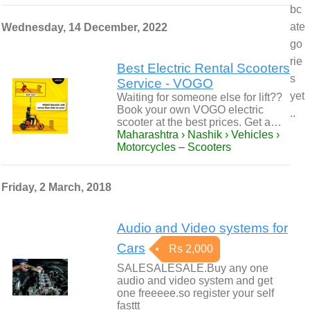
bc
ate
Wednesday, 14 December, 2022
go
rie
Best Electric Rental Scooters
s
Service - VOGO
yet
Waiting for someone else for lift??
Book your own VOGO electric
..
scooter at the best prices. Get a…
Maharashtra › Nashik › Vehicles ›
Motorcycles – Scooters
Friday, 2 March, 2018
Audio and Video systems for
Cars
Rs 2,000
SALESALESALE.Buy any one
audio and video system and get
one freeeee.so register your self
fasttt