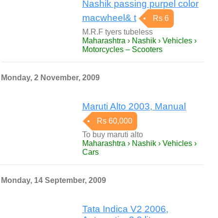
Nashik passing purpel color
macwheel& t
Rs 6
M.R.F tyers tubeless
Maharashtra › Nashik › Vehicles ›
Motorcycles – Scooters
Monday, 2 November, 2009
Maruti Alto 2003, Manual
Rs 60,000
To buy maruti alto
Maharashtra › Nashik › Vehicles ›
Cars
Monday, 14 September, 2009
Tata Indica V2 2006,