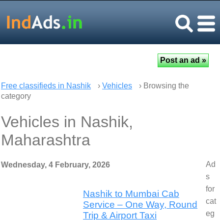
Free classifieds in Nashik
›
Vehicles
› Browsing the
category
Vehicles in Nashik,
Maharashtra
Ad
Wednesday, 4 February, 2026
s
for
Nashik to Mumbai Cab
cat
Service – One Way, Round
eg
Trip & Airport Taxi