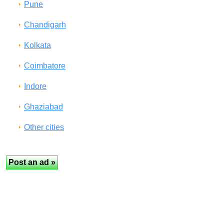
Pune
Chandigarh
Kolkata
Coimbatore
Indore
Ghaziabad
Other cities