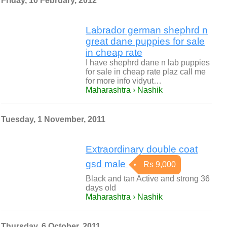
Friday, 10 February, 2012
Labrador german shephrd n
great dane puppies for sale
in cheap rate
I have shephrd dane n lab puppies
for sale in cheap rate plaz call me
for more info vidyut…
Maharashtra › Nashik
Tuesday, 1 November, 2011
Extraordinary double coat
gsd male
Rs 9,000
Black and tan Active and strong 36
days old
Maharashtra › Nashik
Thursday, 6 October, 2011