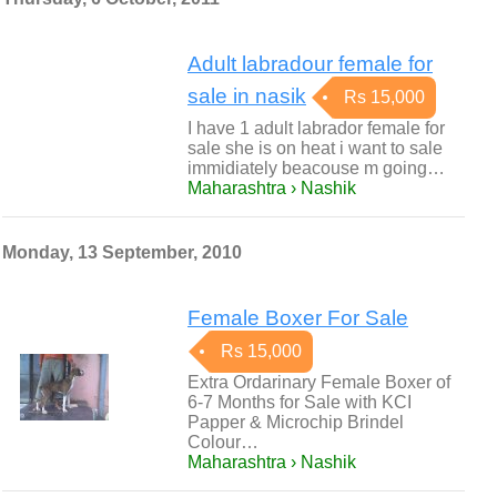
Adult labradour female for
sale in nasik
Rs 15,000
I have 1 adult labrador female for
sale she is on heat i want to sale
immidiately beacouse m going…
Maharashtra › Nashik
Monday, 13 September, 2010
Female Boxer For Sale
Rs 15,000
Extra Ordarinary Female Boxer of
6-7 Months for Sale with KCI
Papper & Microchip Brindel
Colour…
Maharashtra › Nashik