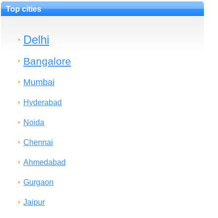
Top cities
Delhi
Bangalore
Mumbai
Hyderabad
Noida
Chennai
Ahmedabad
Gurgaon
Jaipur