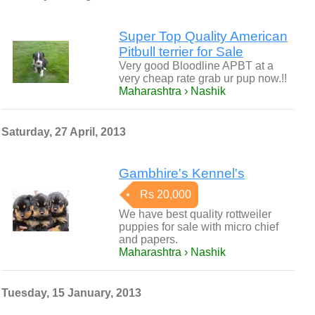
Super Top Quality American
Pitbull terrier for Sale
Very good Bloodline APBT at a
very cheap rate grab ur pup now.!!
Maharashtra › Nashik
Saturday, 27 April, 2013
Gambhire's Kennel's
Rs 20,000
We have best quality rottweiler
puppies for sale with micro chief
and papers.
Maharashtra › Nashik
Tuesday, 15 January, 2013