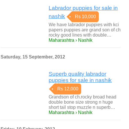
Labrador puppies for sale in
nashik
Rs 10,000
We have labrador puppies with kci
papers puppies are grand son of ch
rocky good lines with double…
Maharashtra › Nashik
Saturday, 15 September, 2012
Superb quality labrador
puppies for sale in nashik
Rs 12,000
Grandson of ch.rocky broad head
double bone size strong n huge
short tail stop muzzle n superb…
Maharashtra › Nashik