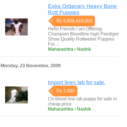
Extra Ordanary Heavy Bone
Rott Puppies
Rs 8,806,410,000
Hello Friends I am Offering
Champion Bloodline high Peedigre
Show Quality Rottweiler Puppies
For…
Maharashtra › Nashik
Monday, 23 November, 2009
Import lines lab for sale.
Rs 7,000
Ch-blood line lab puppy for sale in
cheap price.
Maharashtra › Nashik