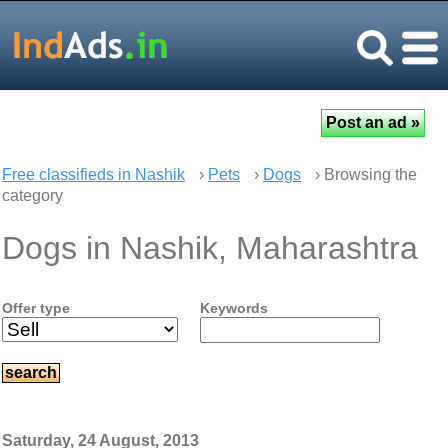
Free classifieds in Nashik
›
Pets
›
Dogs
› Browsing the
category
Dogs in Nashik, Maharashtra
Offer type
Keywords
Saturday, 24 August, 2013