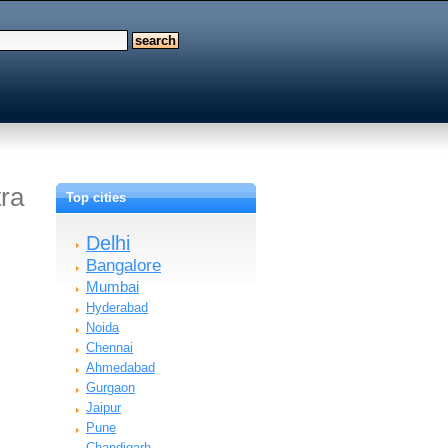
tra
Top cities
Delhi
Bangalore
Mumbai
Hyderabad
Noida
Chennai
Ahmedabad
Gurgaon
Jaipur
Pune
Chandigarh