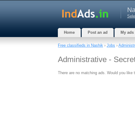
Na
Sele
Home
Post an ad
My ads
Free classifieds in Nashik
›
Jobs
›
Administra
Administrative - Secret
There are no matching ads. Would you like 