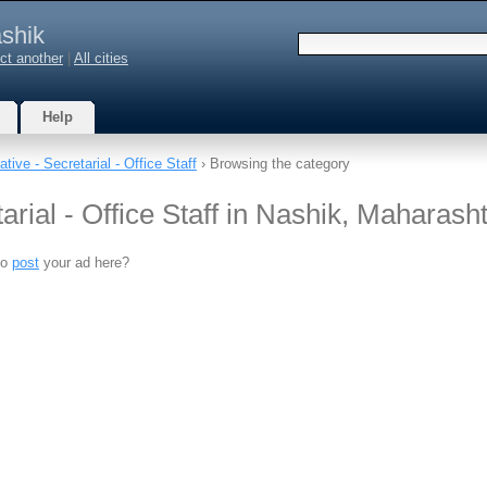
shik
ct another
|
All cities
Help
tive - Secretarial - Office Staff
› Browsing the category
arial - Office Staff in Nashik, Maharash
to
post
your ad here?