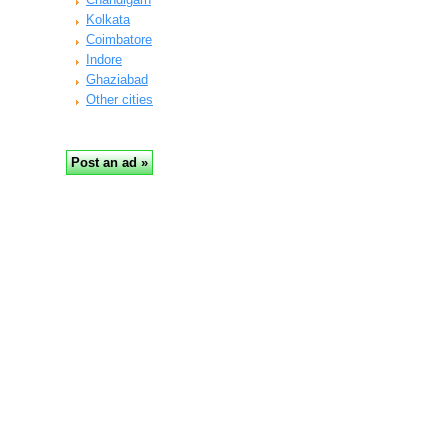
Kolkata
Coimbatore
Indore
Ghaziabad
Other cities