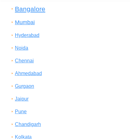
Bangalore
Mumbai
Hyderabad
Noida
Chennai
Ahmedabad
Gurgaon
Jaipur
Pune
Chandigarh
Kolkata