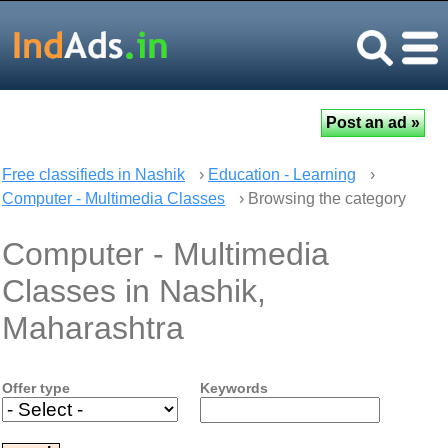
Free classifieds in Nashik
›
Education - Learning
›
Computer - Multimedia Classes
› Browsing the category
Computer - Multimedia
Classes in Nashik,
Maharashtra
Offer type
Keywords