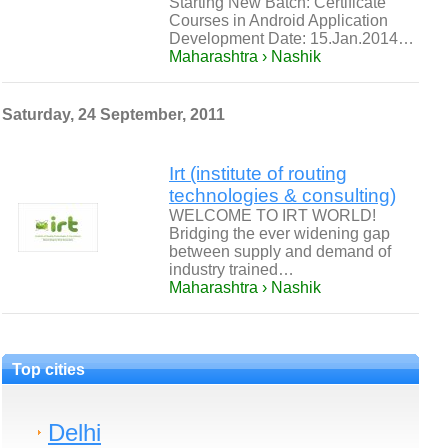
Starting New Batch: Certificate
Courses in Android Application
Development Date: 15.Jan.2014…
Maharashtra › Nashik
Saturday, 24 September, 2011
Irt (institute of routing
technologies & consulting)
WELCOME TO IRT WORLD!
Bridging the ever widening gap
between supply and demand of
industry trained…
Maharashtra › Nashik
Top cities
Delhi