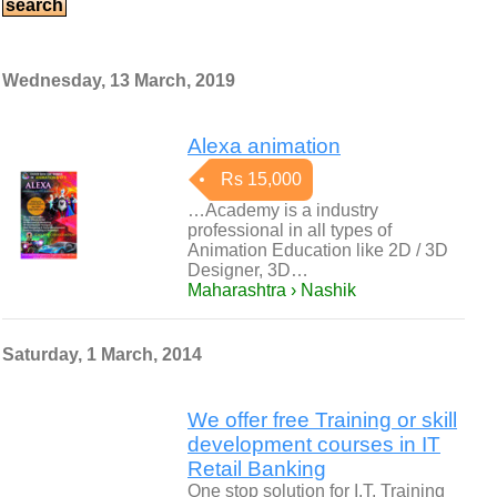
Wednesday, 13 March, 2019
Alexa animation
Rs 15,000
…Academy is a industry
professional in all types of
Animation Education like 2D / 3D
Designer, 3D…
Maharashtra › Nashik
Saturday, 1 March, 2014
We offer free Training or skill
development courses in IT
Retail Banking
One stop solution for I.T, Training