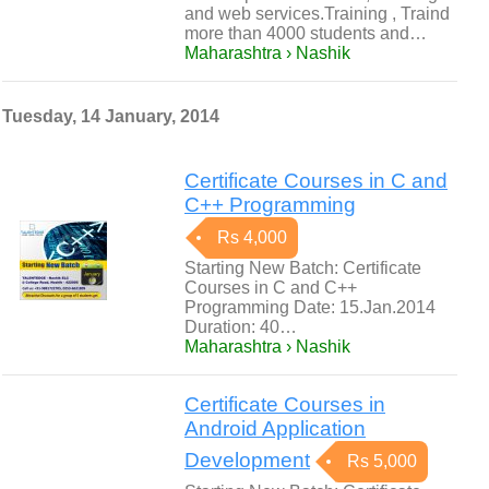
and web services.Training , Traind
more than 4000 students and…
Maharashtra › Nashik
Tuesday, 14 January, 2014
Certificate Courses in C and
C++ Programming
Rs 4,000
Starting New Batch: Certificate
Courses in C and C++
Programming Date: 15.Jan.2014
Duration: 40…
Maharashtra › Nashik
Certificate Courses in
Android Application
Development
Rs 5,000