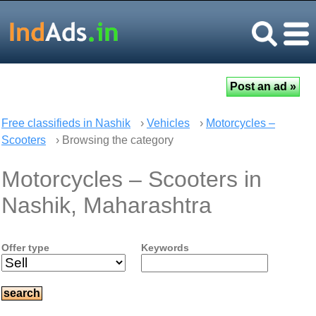
Free classifieds in Nashik
›
Vehicles
›
Motorcycles –
Scooters
› Browsing the category
Motorcycles – Scooters in
Nashik, Maharashtra
Offer type
Keywords