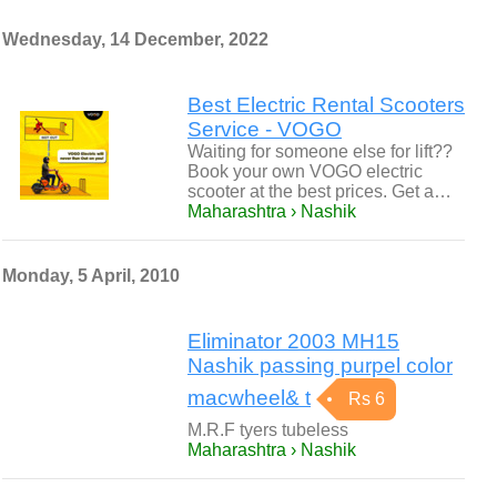
Wednesday, 14 December, 2022
Best Electric Rental Scooters
Service - VOGO
Waiting for someone else for lift??
Book your own VOGO electric
scooter at the best prices. Get a…
Maharashtra › Nashik
Monday, 5 April, 2010
Eliminator 2003 MH15
Nashik passing purpel color
macwheel& t
Rs 6
M.R.F tyers tubeless
Maharashtra › Nashik