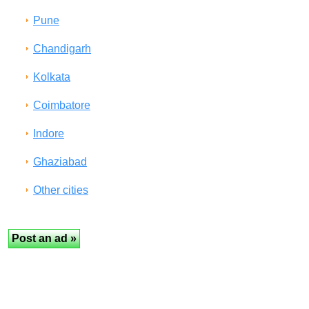
Pune
Chandigarh
Kolkata
Coimbatore
Indore
Ghaziabad
Other cities