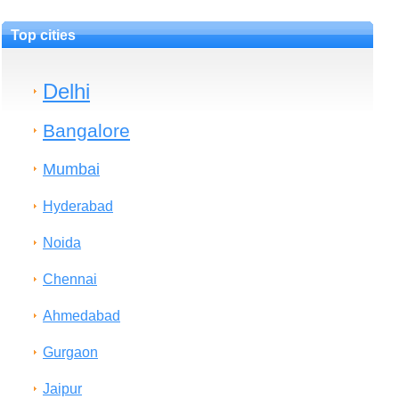
Top cities
Delhi
Bangalore
Mumbai
Hyderabad
Noida
Chennai
Ahmedabad
Gurgaon
Jaipur